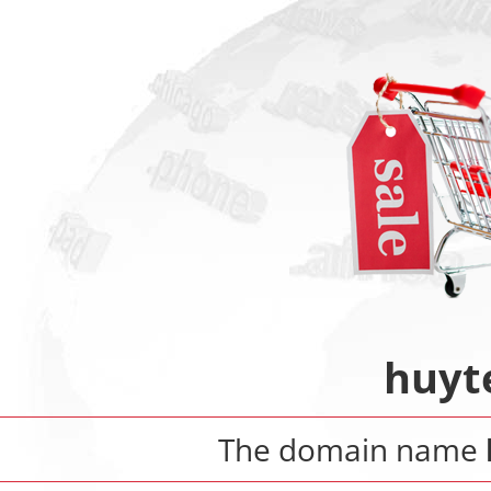
huyt
The domain name