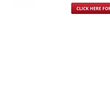
CLICK HERE F